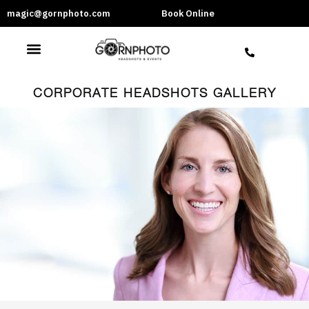
magic@gornphoto.com
Book Online
CORPORATE HEADSHOTS GALLERY