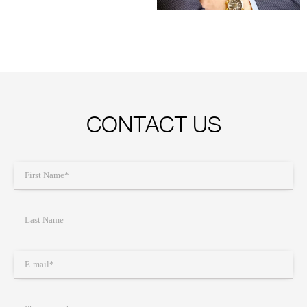
CONTACT US