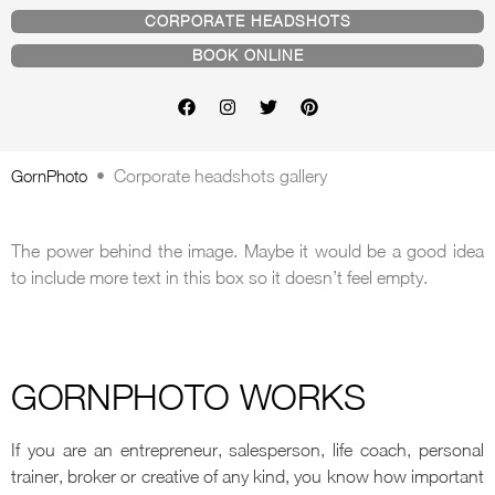
CORPORATE HEADSHOTS
BOOK ONLINE
GornPhoto
•
Corporate headshots gallery
The power behind the image. Maybe it would be a good idea
to include more text in this box so it doesn’t feel empty.
GORNPHOTO WORKS
If you are an entrepreneur, salesperson, life coach, personal
trainer, broker or creative of any kind, you know how important