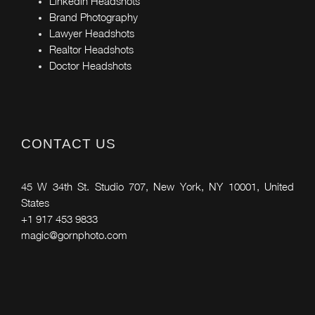
Linkedin Headshots
Brand Photography
Lawyer Headshots
Realtor Headshots
Doctor Headshots
CONTACT US
45 W 34th St. Studio 707, New York, NY 10001, United
States
+1 917 453 9833
magic@gornphoto.com