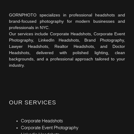
GORNPHOTO specializes in professional headshots and
brand-focused photography for modern businesses and
professionals in NYC.
Our services include Corporate Headshots, Corporate Event
Photography, LinkedIn Headshots, Brand Photography,
Lawyer Headshots, Realtor Headshots, and Doctor
Headshots, delivered with polished lighting, clean
backgrounds, and a professional approach tailored to your
industry.
OUR SERVICES
Corporate Headshots
Corporate Event Photography