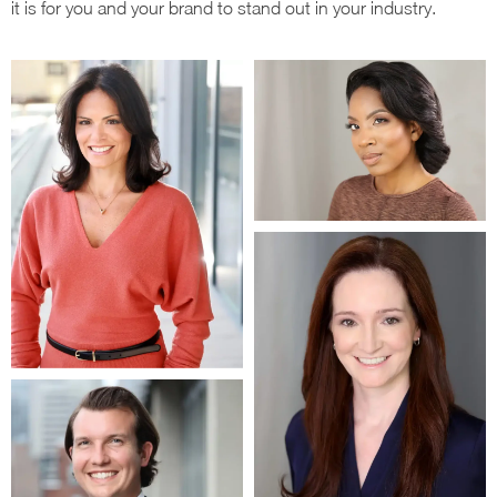
it is for you and your brand to stand out in your industry.