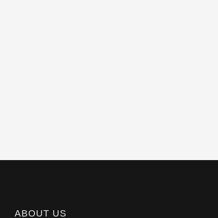
ABOUT US