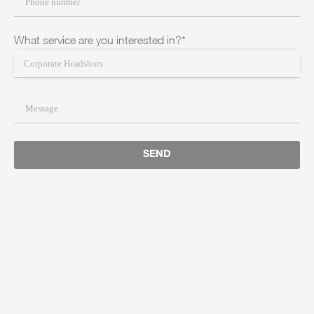
What service are you interested in?*
SEND