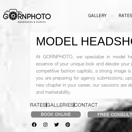
GALLERY
RATE
MODEL HEADSH
At GORNPHOTO, we specialize in model he
essence of your unique look and elevate your p
competitive fashion capitals, a strong image is 
you are preparing for agency submissions, upd
new chapter in your career, our sessions are des
and marketability.
RATES
GALLERIES
CONTACT
BOOK ONLINE
FREE CONSULT