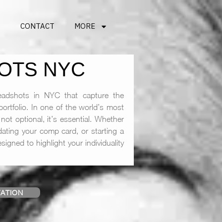
S
CONTACT
MORE
OTS NYC
adshots in NYC that capture the
ortfolio. In one of the world’s most
not optional, it’s essential. Whether
ating your comp card, or starting a
igned to highlight your individuality
ATION