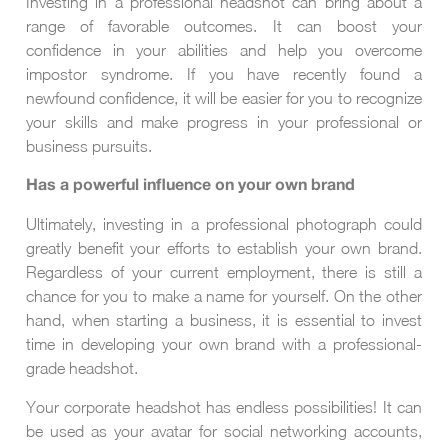
Investing in a professional headshot can bring about a
range of favorable outcomes. It can boost your
confidence in your abilities and help you overcome
impostor syndrome. If you have recently found a
newfound confidence, it will be easier for you to recognize
your skills and make progress in your professional or
business pursuits.
Has a powerful influence on your own brand
Ultimately, investing in a professional photograph could
greatly benefit your efforts to establish your own brand.
Regardless of your current employment, there is still a
chance for you to make a name for yourself. On the other
hand, when starting a business, it is essential to invest
time in developing your own brand with a professional-
grade headshot.
Your corporate headshot has endless possibilities! It can
be used as your avatar for social networking accounts,