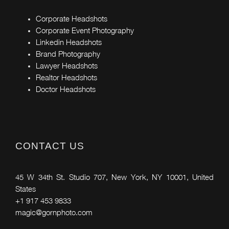
Corporate Headshots
Corporate Event Photography
Linkedin Headshots
Brand Photography
Lawyer Headshots
Realtor Headshots
Doctor Headshots
CONTACT US
45 W 34th St. Studio 707, New York, NY 10001, United
States
+1 917 453 9833
magic@gornphoto.com