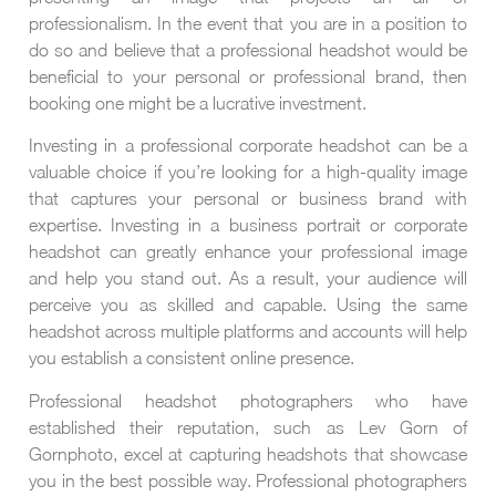
professionalism. In the event that you are in a position to
do so and believe that a professional headshot would be
beneficial to your personal or professional brand, then
booking one might be a lucrative investment.
Investing in a professional corporate headshot can be a
valuable choice if you’re looking for a high-quality image
that captures your personal or business brand with
expertise. Investing in a business portrait or corporate
headshot can greatly enhance your professional image
and help you stand out. As a result, your audience will
perceive you as skilled and capable. Using the same
headshot across multiple platforms and accounts will help
you establish a consistent online presence.
Professional headshot photographers who have
established their reputation, such as Lev Gorn of
Gornphoto, excel at capturing headshots that showcase
you in the best possible way. Professional photographers