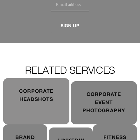
SIGN UP
RELATED SERVICES
CORPORATE
CORPORATE
HEADSHOTS
EVENT
PHOTOGRAPHY
BRAND
FITNESS