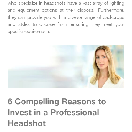
who specialize in headshots have a vast array of lighting
and equipment options at their disposal. Furthermore,
they can provide you with a diverse range of backdrops
and styles to choose from, ensuring they meet your
specific requirements.
6 Compelling Reasons to
Invest in a Professional
Headshot