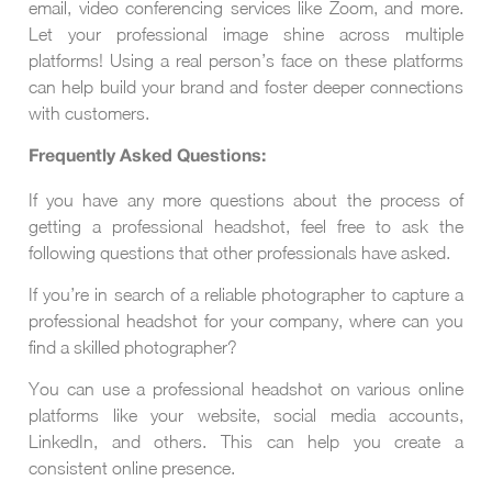
email, video conferencing services like Zoom, and more.
Let your professional image shine across multiple
platforms! Using a real person’s face on these platforms
can help build your brand and foster deeper connections
with customers.
Frequently Asked Questions:
If you have any more questions about the process of
getting a professional headshot, feel free to ask the
following questions that other professionals have asked.
If you’re in search of a reliable photographer to capture a
professional headshot for your company, where can you
find a skilled photographer?
You can use a professional headshot on various online
platforms like your website, social media accounts,
LinkedIn, and others. This can help you create a
consistent online presence.