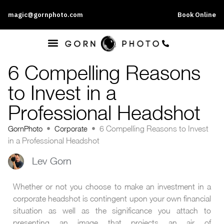
magic@gornphoto.com
Book Online
6 Compelling Reasons
to Invest in a
Professional Headshot
GornPhoto
•
Corporate
•
6 Compelling Reasons to Invest
in a Professional Headshot
Lev Gorn
Whether or not you choose to make an investment in a
corporate headshot is contingent upon your own financial
situation as well as the significance you attach to
presenting an image that projects an air of