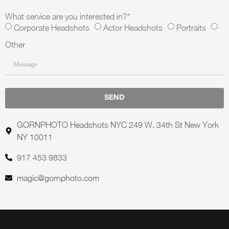
What service are you interested in?*
Corporate Headshots
Actor Headshots
Portraits
Other
SEND
GORNPHOTO Headshots NYC 249 W. 34th St New York
NY 10011
917 453 9833
magic@gornphoto.com