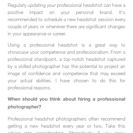
Regularly updating your professional headshot can have a
positive impact on your personal brand. It’s
recommended to schedule a new headshot session every
couple of years or whenever there are significant changes
in your appearance or career.
Using a professional headshot is a great way to
showcase your competence and professionalism. From a
professional standpoint, a top-notch headshot captured
by a skilled photographer has the potential to project an
image of confidence and competence that may exceed
your actual abilities. I have chosen to do this for
professional reasons.
When should you think about hiring a professional
photographer?
Professional headshot photographers often recommend
getting a new headshot every year or two. Take this
advice into consideration. Alternatively, if you enjoy