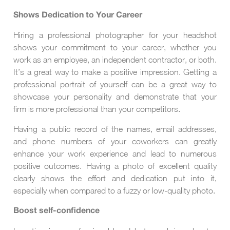
Shows Dedication to Your Career
Hiring a professional photographer for your headshot
shows your commitment to your career, whether you
work as an employee, an independent contractor, or both.
It’s a great way to make a positive impression. Getting a
professional portrait of yourself can be a great way to
showcase your personality and demonstrate that your
firm is more professional than your competitors.
Having a public record of the names, email addresses,
and phone numbers of your coworkers can greatly
enhance your work experience and lead to numerous
positive outcomes. Having a photo of excellent quality
clearly shows the effort and dedication put into it,
especially when compared to a fuzzy or low-quality photo.
Boost self-confidence