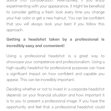
experimenting with your appearance, it might be beneficial
to consider getting a fresh look every time you change
your hair color or get a new haircut. You can be confident
that you will always look your best if you follow this
approach.
Getting a headshot taken by a professional is
incredibly easy and convenient!
Using a professional headshot is a great way to
showcase your competence and professionalism. Using a
high-quality headshot for professional purposes can have
a significant impact on how confident and capable you
appear. This can be incredibly important.
Deciding whether or not to invest in a corporate headshot
depends on your financial situation and how important it
is to you to present a professional image. If you have the
opportunity and feel that a professional headshot could