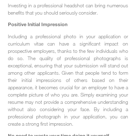
Investing in a professional headshot can bring numerous
benefits that you should seriously consider.
Positive Initial Impression
Including a professional photo in your application or
curriculum vitae can have a significant impact on
prospective employers, thanks to the few individuals who
do so. The quality of professional photographs is
exceptional, ensuring that your submission will stand out
among other applicants. Given that people tend to form
their initial impressions of others based on their
appearance, it becomes crucial for an employer to have a
complete picture of who you are. Simply examining your
resume may not provide a comprehensive understanding
without also considering your face. By including a
professional photograph in your application, you can
create a strong first impression.