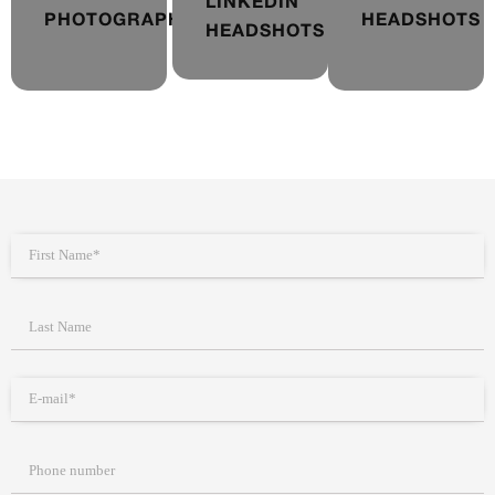
LINKEDIN
PHOTOGRAPHY
HEADSHOTS
HEADSHOTS