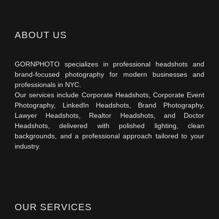
ABOUT US
GORNPHOTO specializes in professional headshots and
brand-focused photography for modern businesses and
professionals in NYC.
Our services include Corporate Headshots, Corporate Event
Photography, LinkedIn Headshots, Brand Photography,
Lawyer Headshots, Realtor Headshots, and Doctor
Headshots, delivered with polished lighting, clean
backgrounds, and a professional approach tailored to your
industry.
OUR SERVICES