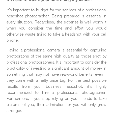
No need to waste your time doing it yourself.
It’s important to budget for the services of a professional
headshot photographer. Being prepared is essential in
every situation. Regardless, the expense is well worth it
when you consider the time and effort you would
otherwise waste trying to take a headshot with your cell
phone.
Having a professional camera is essential for capturing
photographs of the same high quality as those shot by
professional photographers. It’s important to consider the
practicality of investing a significant amount of money in
something that may not have real-world benefits, even if
they come with a hefty price tag. For the best possible
results from your business headshot, it’s highly
recommended to hire a professional photographer.
Furthermore, if you stop relying on your friends to take
pictures of you, their admiration for you will only grow
stronger.