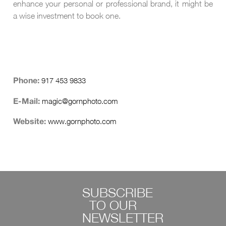
enhance your personal or professional brand, it might be
a wise investment to book one.
917 453 9833
Phone:
magic@gornphoto.com
E-Mail:
www.gornphoto.com
Website:
SUBSCRIBE
TO OUR
NEWSLETTER