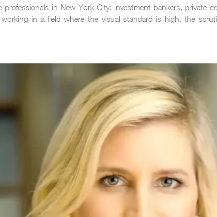
ance professionals in New York City: investment bankers, private 
working in a field where the visual standard is high, the scrut