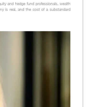
equity and hedge fund professionals, wealth
iny is real, and the cost of a substandard