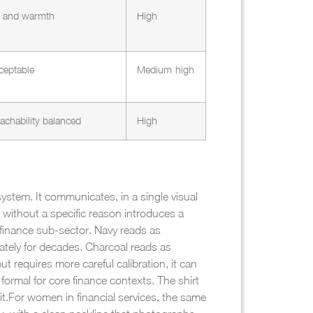
ty and warmth
High
ceptable
Medium-high
achability balanced
High
system. It communicates, in a single visual
 without a specific reason introduces a
 finance sub-sector. Navy reads as
rately for decades. Charcoal reads as
ut requires more careful calibration, it can
formal for core finance contexts. The shirt
t.
For women in financial services, the same