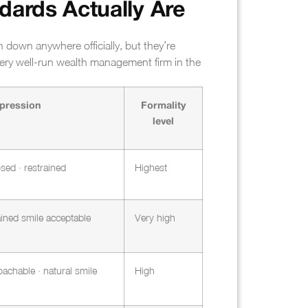
dards Actually Are
n down anywhere officially, but they’re
ery well-run wealth management firm in the
pression
Formality
level
sed · restrained
Highest
rained smile acceptable
Very high
achable · natural smile
High