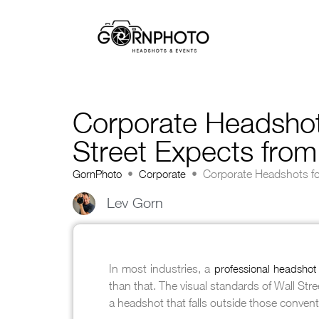
Corporate Headshots
Street Expects fro
GornPhoto
•
Corporate
•
Corporate Headshots fo
Lev Gorn
In most industries, a
professional headshot
than that. The visual standards of Wall Str
a headshot that falls outside those convent