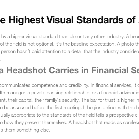
e Highest Visual Standards of
by a higher visual standard than almost any other industry. A head
f the field is not optional, it’s the baseline expectation. A photo th
erson hasn’t paid attention to a detail that the industry consider
.
a Headshot Carries in Financial S
mmunicates competence and credibility. In financial services, it ca
th manager, a private banking relationship, or a financial advisor 
ment, their capital, their family’s security. The bar for trust is highe
o be assessed before the first meeting. It begins online, with the 
ally appropriate to the standards of the field tells a prospective 
t to how they present themselves. A headshot that reads as carele
ells them something else.