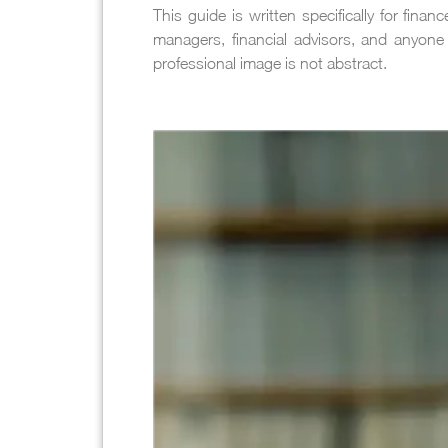
This guide is written specifically for fin
managers, financial advisors, and anyone 
professional image is not abstract.