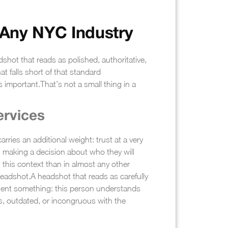
 Any NYC Industry
shot that reads as polished, authoritative,
at falls short of that standard
s important.
That’s not a small thing in a
ervices
rries an additional weight: trust at a very
is making a decision about who they will
r in this context than in almost any other
headshot.
A headshot that reads as carefully
client something: this person understands
ss, outdated, or incongruous with the