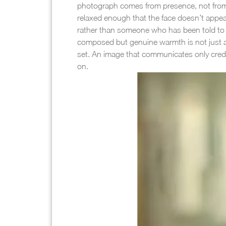
photograph comes from presence, not from th
relaxed enough that the face doesn’t appea
rather than someone who has been told to l
composed but genuine warmth is not just acce
set. An image that communicates only creden
on.