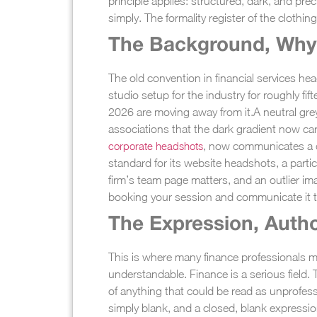
principle applies: structured, dark, and prec
simply. The formality register of the clothin
The Background, Why 
The old convention in financial services h
studio setup for the industry for roughly f
2026 are moving away from it.
A neutral gre
associations that the dark gradient now car
corporate headshots
, now communicates a d
standard for its website headshots, a part
firm’s team page matters, and an outlier ima
booking your session and communicate it 
The Expression, Autho
This is where many finance professionals ma
understandable. Finance is a serious field.
of anything that could be read as unprofess
simply blank, and a closed, blank expressio