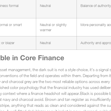
siness formal
Neutral
Balance of authori
ormal or smart
Neutral or slightly
More personality ac
warmer
t or blazer
Neutral
Authority and appro
ble in Core Finance
sset management, the dark suit is not a style choice, it’s a signal 
onventions of the field and operates within them. Departing from it
 and charcoal grey are the two most reliable options across every
lished color psychology that the financial industry has used delibe
y context where a finance headshot will appear.
Black is possible b
t navy and charcoal avoid. Brown and tan register as insufficiently 
e stripe, anything that reads as clean and considered against the sui