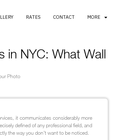
LLERY
RATES
CONTACT
MORE
s in NYC: What Wall
Your Photo
ervices, it communicates considerably more
isely defined of any professional field, and
ctly the way you don’t want to be noticed.