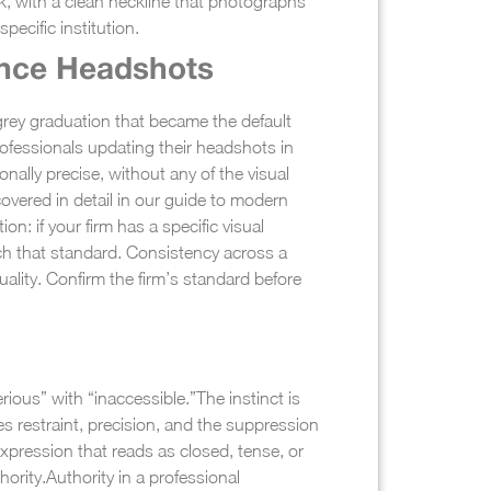
lack, with a clean neckline that photographs
pecific institution.
ance Headshots
grey graduation that became the default
rofessionals updating their headshots in
ally precise, without any of the visual
overed in detail in our guide to modern
n: if your firm has a specific visual
tch that standard. Consistency across a
uality. Confirm the firm’s standard before
rious” with “inaccessible.”
The instinct is
es restraint, precision, and the suppression
expression that reads as closed, tense, or
hority.
Authority in a professional