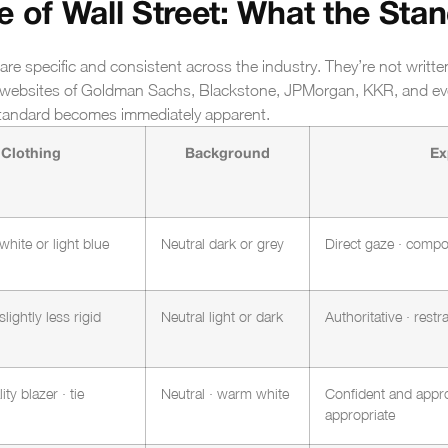
 of Wall Street: What the Stan
 are specific and consistent across the industry. They’re not writte
he websites of Goldman Sachs, Blackstone, JPMorgan, KKR, and ev
 standard becomes immediately apparent.
Clothing
Background
Ex
 white or light blue
Neutral dark or grey
Direct gaze · compo
slightly less rigid
Neutral light or dark
Authoritative · rest
ity blazer · tie
Neutral · warm white
Confident and appro
appropriate