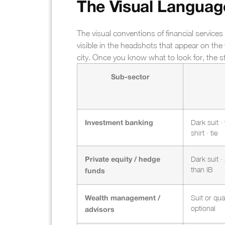
The Visual Language
The visual conventions of financial services
visible in the headshots that appear on t
city. Once you know what to look for, the
Sub-sector
Dark suit ·
Investment banking
shirt · tie
Dark suit · 
Private equity / hedge
than IB
funds
Suit or qual
Wealth management /
optional
advisors