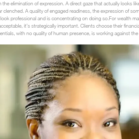
e elimination of expression. A direct gaze that actually looks like
r clenched. A quality of engaged readiness, the expression of som
ook professional and is concentrating on doing so.
For wealth man
ptable, it’s strategically important. Clients choose their financia
tials, with no quality of human presence, is working against the 