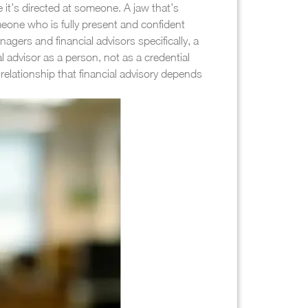
 it’s directed at someone. A jaw that’s
eone who is fully present and confident
agers and financial advisors specifically, a
l advisor as a person, not as a credential
relationship that financial advisory depends