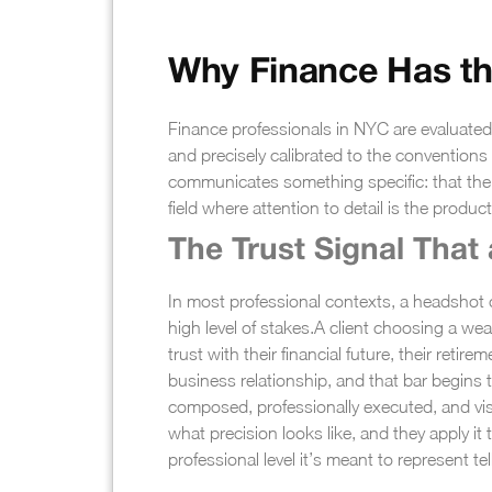
Why Finance Has th
Finance professionals in NYC are evaluated 
and precisely calibrated to the conventions o
communicates something specific: that the p
field where attention to detail is the product
The Trust Signal That 
In most professional contexts, a headshot co
high level of stakes.
A client choosing a weal
trust with their financial future, their retire
business relationship, and that bar begins t
composed, professionally executed, and visu
what precision looks like, and they apply i
professional level it’s meant to represent t