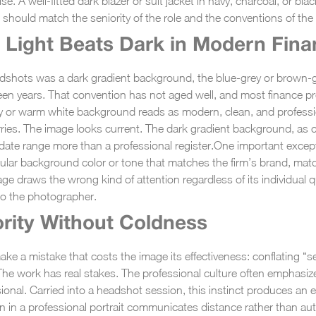
ise. A well-fitted dark blazer or suit jacket in navy, charcoal, or b
g should match the seniority of the role and the conventions of the s
Light Beats Dark in Modern Fin
eadshots was a dark gradient background, the blue-grey or brown-
ifteen years. That convention has not aged well, and most finance p
y or warm white background reads as modern, clean, and profession
ries. The image looks current. The dark gradient background, as c
ate range more than a professional register.
One important exceptio
icular background color or tone that matches the firm’s brand, ma
ge draws the wrong kind of attention regardless of its individual q
to the photographer.
rity Without Coldness
ke a mistake that costs the image its effectiveness: conflating “se
 The work has real stakes. The professional culture often emphasiz
ional. Carried into a headshot session, this instinct produces an 
n in a professional portrait communicates distance rather than aut