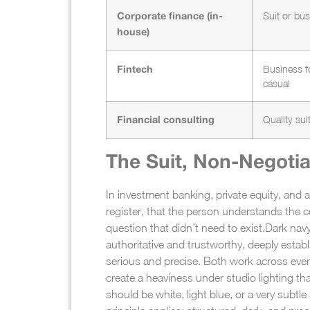
Suit or bu
Corporate finance (in-
house)
Business f
Fintech
casual
Quality sui
Financial consulting
The Suit, Non-Negotia
In investment banking, private equity, and a
register, that the person understands the c
question that didn’t need to exist.
Dark navy
authoritative and trustworthy, deeply estab
serious and precise. Both work across ever
create a heaviness under studio lighting tha
should be white, light blue, or a very subtl