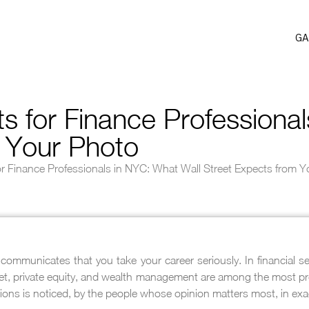
GA
 for Finance Professional
m Your Photo
r Finance Professionals in NYC: What Wall Street Expects from 
communicates that you take your career seriously. In financial s
eet, private equity, and wealth management are among the most prec
ions is noticed, by the people whose opinion matters most, in exa