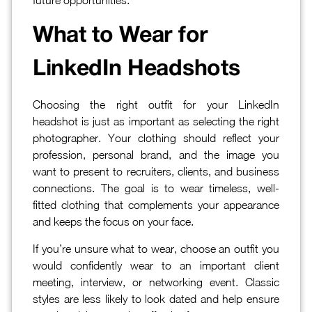
What to Wear for
LinkedIn Headshots
Choosing the right outfit for your LinkedIn
headshot is just as important as selecting the right
photographer. Your clothing should reflect your
profession, personal brand, and the image you
want to present to recruiters, clients, and business
connections. The goal is to wear timeless, well-
fitted clothing that complements your appearance
and keeps the focus on your face.
If you’re unsure what to wear, choose an outfit you
would confidently wear to an important client
meeting, interview, or networking event. Classic
styles are less likely to look dated and help ensure