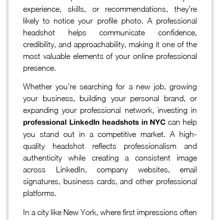
experience, skills, or recommendations, they’re
likely to notice your profile photo. A professional
headshot helps communicate confidence,
credibility, and approachability, making it one of the
most valuable elements of your online professional
presence.
Whether you’re searching for a new job, growing
your business, building your personal brand, or
expanding your professional network, investing in
can help
professional LinkedIn headshots in NYC
you stand out in a competitive market. A high-
quality headshot reflects professionalism and
authenticity while creating a consistent image
across LinkedIn, company websites, email
signatures, business cards, and other professional
platforms.
In a city like New York, where first impressions often