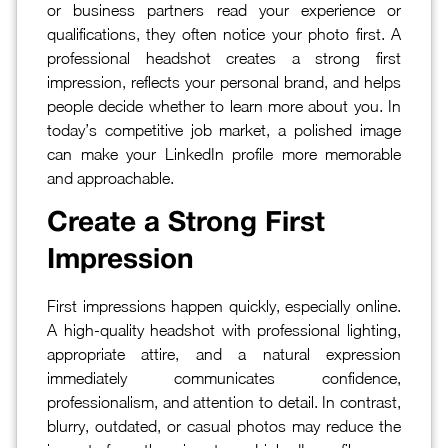
or business partners read your experience or
qualifications, they often notice your photo first. A
professional headshot creates a strong first
impression, reflects your personal brand, and helps
people decide whether to learn more about you. In
today’s competitive job market, a polished image
can make your LinkedIn profile more memorable
and approachable.
Create a Strong First
Impression
First impressions happen quickly, especially online.
A high-quality headshot with professional lighting,
appropriate attire, and a natural expression
immediately communicates confidence,
professionalism, and attention to detail. In contrast,
blurry, outdated, or casual photos may reduce the