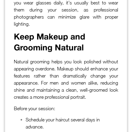
you wear glasses daily, it’s usually best to wear
them during your session, as professional
photographers can minimize glare with proper
lighting.
Keep Makeup and
Grooming Natural
Natural grooming helps you look polished without
appearing overdone. Makeup should enhance your
features rather than dramatically change your
appearance. For men and women alike, reducing
shine and maintaining a clean, well-groomed look
creates a more professional portrait.
Before your session:
Schedule your haircut several days in
advance.