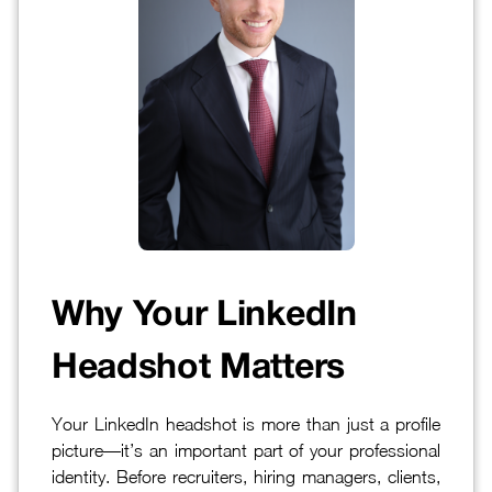
Why Your LinkedIn
Headshot Matters
Your LinkedIn headshot is more than just a profile
picture—it’s an important part of your professional
identity. Before recruiters, hiring managers, clients,