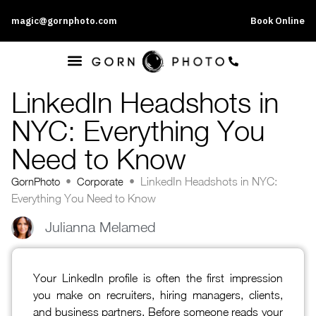
magic@gornphoto.com
Book Online
LinkedIn Headshots in
NYC: Everything You
Need to Know
GornPhoto
•
Corporate
•
LinkedIn Headshots in NYC:
Everything You Need to Know
Julianna Melamed
Your LinkedIn profile is often the first impression
you make on recruiters, hiring managers, clients,
and business partners. Before someone reads your