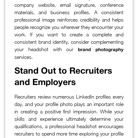
company website, email signature, conference
materials, and business profiles. A consistent
professional image reinforces credibility and helps
people recognize you wherever they encounter your
work. If you want to create a complete and
consistent brand identity, consider complementing
your headshot with our
brand photography
services.
Stand Out to Recruiters
and Employers
Recruiters review numerous LinkedIn profiles every
day, and your profile photo plays an important role
in creating a positive first impression. While your
skills and experience ultimately determine your
qualifications, a professional headshot encourages
recruiters to spend more time exploring your profile