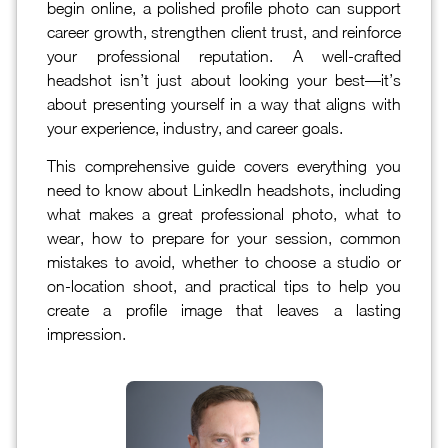
begin online, a polished profile photo can support
career growth, strengthen client trust, and reinforce
your professional reputation. A well-crafted
headshot isn’t just about looking your best—it’s
about presenting yourself in a way that aligns with
your experience, industry, and career goals.
This comprehensive guide covers everything you
need to know about LinkedIn headshots, including
what makes a great professional photo, what to
wear, how to prepare for your session, common
mistakes to avoid, whether to choose a studio or
on-location shoot, and practical tips to help you
create a profile image that leaves a lasting
impression.