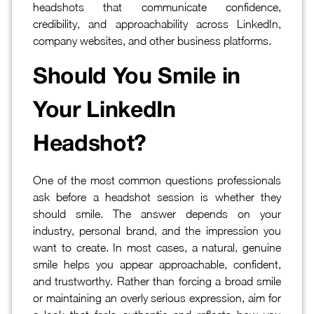
headshots that communicate confidence,
credibility, and approachability across LinkedIn,
company websites, and other business platforms.
Should You Smile in
Your LinkedIn
Headshot?
One of the most common questions professionals
ask before a headshot session is whether they
should smile. The answer depends on your
industry, personal brand, and the impression you
want to create. In most cases, a natural, genuine
smile helps you appear approachable, confident,
and trustworthy. Rather than forcing a broad smile
or maintaining an overly serious expression, aim for