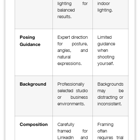
lighting for
indoor
balanced
lighting.
results.
Expert direction
Limited
Posing
for posture,
guidance
Guidance
angles, and
when
natural
shooting
expressions.
yourself.
Professionally
Backgrounds
Background
selected studio
may be
or business
distracting or
environments.
inconsistent.
Carefully
Framing
Composition
framed for
often
LinkedIn and
requires trial