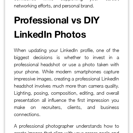
networking efforts, and personal brand.
Professional vs DIY
LinkedIn Photos
When updating your LinkedIn profile, one of the
biggest decisions is whether to invest in a
professional headshot or use a photo taken with
your phone. While modern smartphones capture
impressive images, creating a professional LinkedIn
headshot involves much more than camera quality.
Lighting, posing, composition, editing, and overall
presentation all influence the first impression you
make on recruiters, clients, and business
connections.
A professional photographer understands how to
create images that align with your career goals and