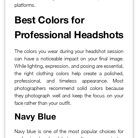
platforms.
Best Colors for
Professional Headshots
The colors you wear during your headshot session
can have a noticeable impact on your final image.
While lighting, expression, and posing are essential,
the right clothing colors help create a polished,
professional, and timeless appearance. Most
photographers recommend solid colors because
they photograph well and keep the focus on your
face rather than your outfit.
Navy Blue
Navy blue is one of the most popular choices for