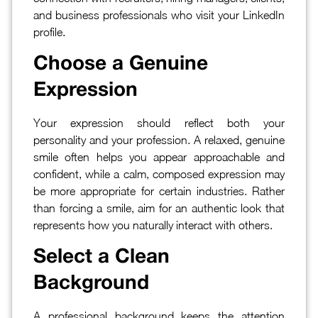
and business professionals who visit your LinkedIn
profile.
Choose a Genuine
Expression
Your expression should reflect both your
personality and your profession. A relaxed, genuine
smile often helps you appear approachable and
confident, while a calm, composed expression may
be more appropriate for certain industries. Rather
than forcing a smile, aim for an authentic look that
represents how you naturally interact with others.
Select a Clean
Background
A professional background keeps the attention