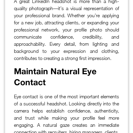
A great LinkedIn headshot is more than a high-
quality photograph—it’s a visual representation of
your professional brand. Whether you’re applying
for a new job, attracting clients, or expanding your
professional network, your profile photo should
communicate confidence, credibility, and
approachability. Every detail, from lighting and
background to your expression and clothing,
contributes to creating a strong first impression.
Maintain Natural Eye
Contact
Eye contact is one of the most important elements
of a successful headshot. Looking directly into the
camera helps establish confidence, authenticity,
and trust while making your profile feel more
engaging. A natural gaze creates an immediate
connection with recruiters, hiring managers, clients,