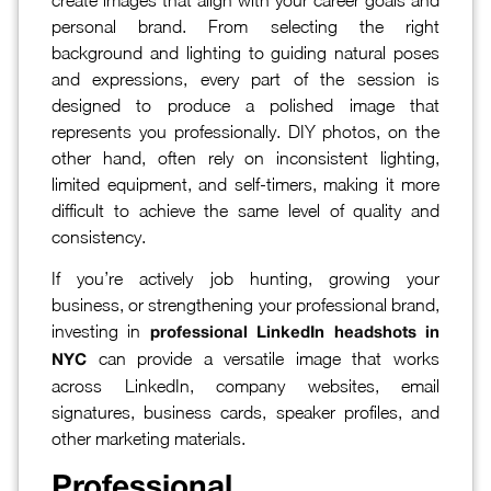
personal brand. From selecting the right
background and lighting to guiding natural poses
and expressions, every part of the session is
designed to produce a polished image that
represents you professionally. DIY photos, on the
other hand, often rely on inconsistent lighting,
limited equipment, and self-timers, making it more
difficult to achieve the same level of quality and
consistency.
If you’re actively job hunting, growing your
business, or strengthening your professional brand,
investing in
professional LinkedIn headshots in
can provide a versatile image that works
NYC
across LinkedIn, company websites, email
signatures, business cards, speaker profiles, and
other marketing materials.
Professional