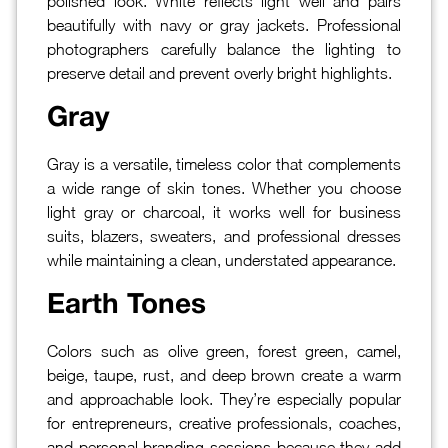
polished look. White reflects light well and pairs
beautifully with navy or gray jackets. Professional
photographers carefully balance the lighting to
preserve detail and prevent overly bright highlights.
Gray
Gray is a versatile, timeless color that complements
a wide range of skin tones. Whether you choose
light gray or charcoal, it works well for business
suits, blazers, sweaters, and professional dresses
while maintaining a clean, understated appearance.
Earth Tones
Colors such as olive green, forest green, camel,
beige, taupe, rust, and deep brown create a warm
and approachable look. They’re especially popular
for entrepreneurs, creative professionals, coaches,
and personal branding sessions because they add