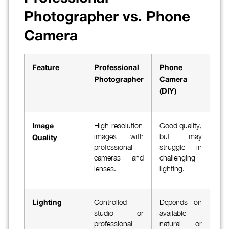
Photographer vs. Phone
Camera
Feature
Professional
Phone
Photographer
Camera
(DIY)
High-resolution
Good quality,
Image
images with
but may
Quality
professional
struggle in
cameras and
challenging
lenses.
lighting.
Controlled
Depends on
Lighting
studio or
available
professional
natural or