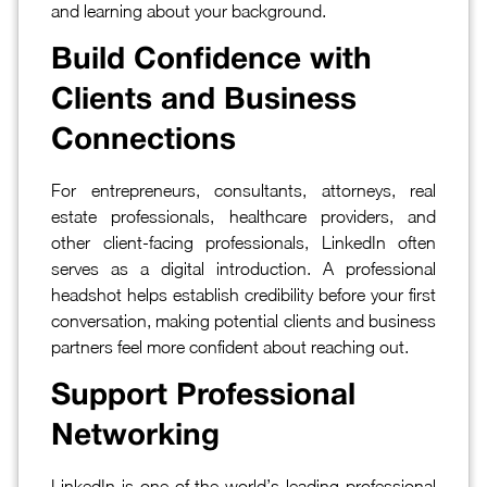
and learning about your background.
Build Confidence with
Clients and Business
Connections
For entrepreneurs, consultants, attorneys, real
estate professionals, healthcare providers, and
other client-facing professionals, LinkedIn often
serves as a digital introduction. A professional
headshot helps establish credibility before your first
conversation, making potential clients and business
partners feel more confident about reaching out.
Support Professional
Networking
LinkedIn is one of the world’s leading professional