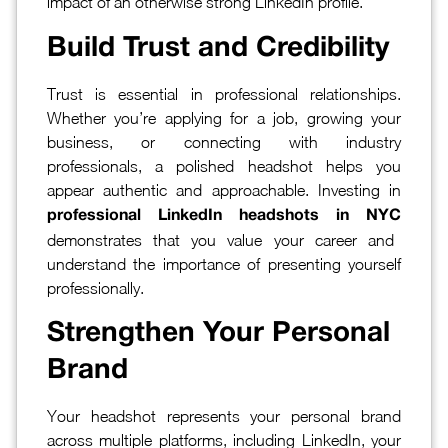
impact of an otherwise strong LinkedIn profile.
Build Trust and Credibility
Trust is essential in professional relationships.
Whether you’re applying for a job, growing your
business, or connecting with industry
professionals, a polished headshot helps you
appear authentic and approachable. Investing in
professional LinkedIn headshots in NYC
demonstrates that you value your career and
understand the importance of presenting yourself
professionally.
Strengthen Your Personal
Brand
Your headshot represents your personal brand
across multiple platforms, including LinkedIn, your