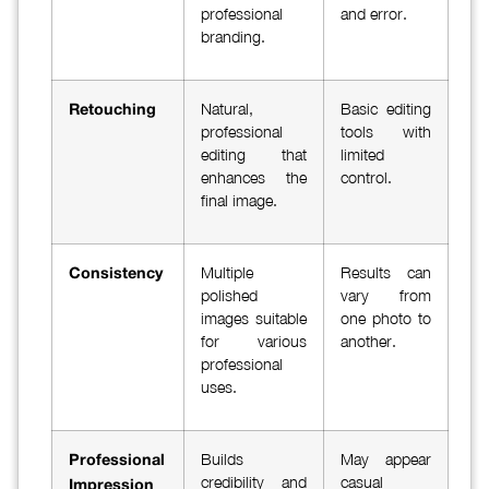
professional
and error.
branding.
Natural,
Basic editing
Retouching
professional
tools with
editing that
limited
enhances the
control.
final image.
Multiple
Results can
Consistency
polished
vary from
images suitable
one photo to
for various
another.
professional
uses.
Builds
May appear
Professional
credibility and
casual
Impression