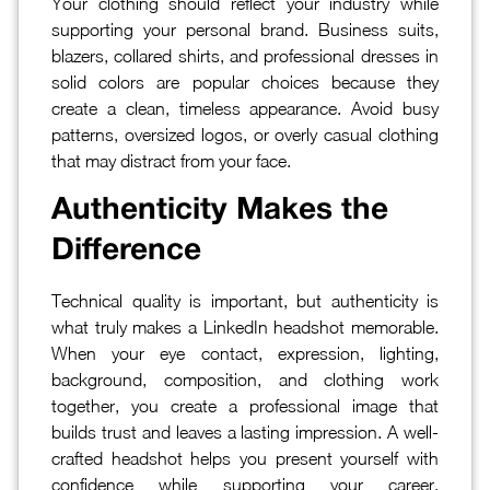
Your clothing should reflect your industry while
supporting your personal brand. Business suits,
blazers, collared shirts, and professional dresses in
solid colors are popular choices because they
create a clean, timeless appearance. Avoid busy
patterns, oversized logos, or overly casual clothing
that may distract from your face.
Authenticity Makes the
Difference
Technical quality is important, but authenticity is
what truly makes a LinkedIn headshot memorable.
When your eye contact, expression, lighting,
background, composition, and clothing work
together, you create a professional image that
builds trust and leaves a lasting impression. A well-
crafted headshot helps you present yourself with
confidence while supporting your career,