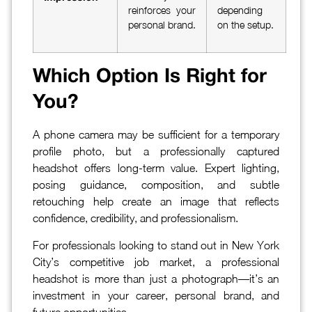
reinforces your
depending
personal brand.
on the setup.
Which Option Is Right for
You?
A phone camera may be sufficient for a temporary
profile photo, but a professionally captured
headshot offers long-term value. Expert lighting,
posing guidance, composition, and subtle
retouching help create an image that reflects
confidence, credibility, and professionalism.
For professionals looking to stand out in New York
City’s competitive job market, a professional
headshot is more than just a photograph—it’s an
investment in your career, personal brand, and
future opportunities.