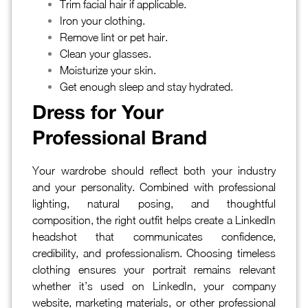
Trim facial hair if applicable.
Iron your clothing.
Remove lint or pet hair.
Clean your glasses.
Moisturize your skin.
Get enough sleep and stay hydrated.
Dress for Your
Professional Brand
Your wardrobe should reflect both your industry
and your personality. Combined with professional
lighting, natural posing, and thoughtful
composition, the right outfit helps create a LinkedIn
headshot that communicates confidence,
credibility, and professionalism. Choosing timeless
clothing ensures your portrait remains relevant
whether it’s used on LinkedIn, your company
website, marketing materials, or other professional