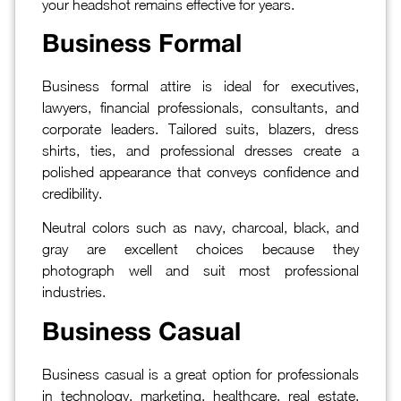
your headshot remains effective for years.
Business Formal
Business formal attire is ideal for executives,
lawyers, financial professionals, consultants, and
corporate leaders. Tailored suits, blazers, dress
shirts, ties, and professional dresses create a
polished appearance that conveys confidence and
credibility.
Neutral colors such as navy, charcoal, black, and
gray are excellent choices because they
photograph well and suit most professional
industries.
Business Casual
Business casual is a great option for professionals
in technology, marketing, healthcare, real estate,