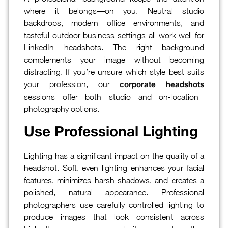
where it belongs—on you. Neutral studio
backdrops, modern office environments, and
tasteful outdoor business settings all work well for
LinkedIn headshots. The right background
complements your image without becoming
distracting. If you’re unsure which style best suits
your profession, our
corporate headshots
sessions offer both studio and on-location
photography options.
Use Professional Lighting
Lighting has a significant impact on the quality of a
headshot. Soft, even lighting enhances your facial
features, minimizes harsh shadows, and creates a
polished, natural appearance. Professional
photographers use carefully controlled lighting to
produce images that look consistent across