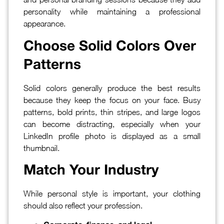
personality while maintaining a professional
appearance.
Choose Solid Colors Over
Patterns
Solid colors generally produce the best results
because they keep the focus on your face. Busy
patterns, bold prints, thin stripes, and large logos
can become distracting, especially when your
LinkedIn profile photo is displayed as a small
thumbnail.
Match Your Industry
While personal style is important, your clothing
should also reflect your profession.