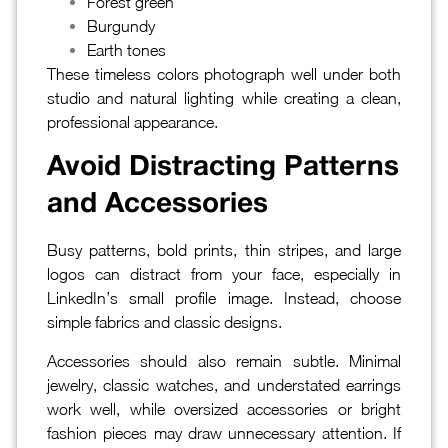
Forest green
Burgundy
Earth tones
These timeless colors photograph well under both
studio and natural lighting while creating a clean,
professional appearance.
Avoid Distracting Patterns
and Accessories
Busy patterns, bold prints, thin stripes, and large
logos can distract from your face, especially in
LinkedIn’s small profile image. Instead, choose
simple fabrics and classic designs.
Accessories should also remain subtle. Minimal
jewelry, classic watches, and understated earrings
work well, while oversized accessories or bright
fashion pieces may draw unnecessary attention. If