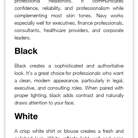
professional headshots. It communicates
confidence, reliability, and professionalism while
complementing most skin tones. Navy works
especially well for executives, finance professionals,
consultants, healthcare providers, and corporate
leaders.
Black
Black creates a sophisticated and authoritative
look. It’s a great choice for professionals who want
a clean, modern appearance, particularly in legal,
executive, and consulting roles. When paired with
proper lighting, black adds contrast and naturally
draws attention to your face.
White
A crisp white shirt or blouse creates a fresh and