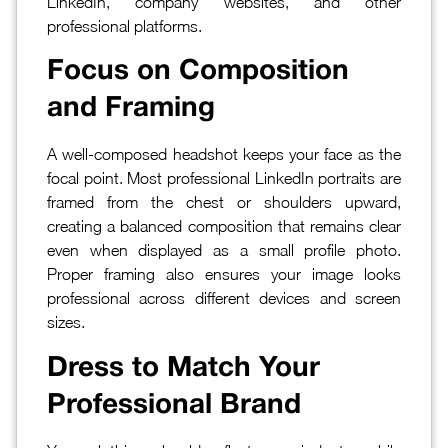
LinkedIn, company websites, and other
professional platforms.
Focus on Composition
and Framing
A well-composed headshot keeps your face as the
focal point. Most professional LinkedIn portraits are
framed from the chest or shoulders upward,
creating a balanced composition that remains clear
even when displayed as a small profile photo.
Proper framing also ensures your image looks
professional across different devices and screen
sizes.
Dress to Match Your
Professional Brand