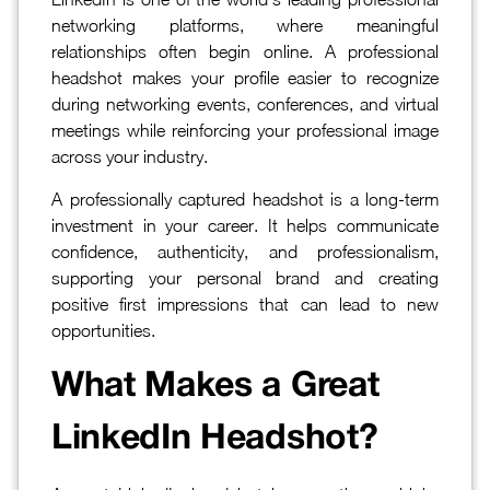
networking platforms, where meaningful
relationships often begin online. A professional
headshot makes your profile easier to recognize
during networking events, conferences, and virtual
meetings while reinforcing your professional image
across your industry.
A professionally captured headshot is a long-term
investment in your career. It helps communicate
confidence, authenticity, and professionalism,
supporting your personal brand and creating
positive first impressions that can lead to new
opportunities.
What Makes a Great
LinkedIn Headshot?