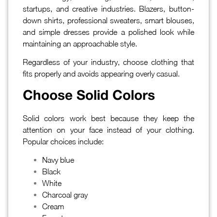
startups, and creative industries. Blazers, button-
down shirts, professional sweaters, smart blouses,
and simple dresses provide a polished look while
maintaining an approachable style.
Regardless of your industry, choose clothing that
fits properly and avoids appearing overly casual.
Choose Solid Colors
Solid colors work best because they keep the
attention on your face instead of your clothing.
Popular choices include:
Navy blue
Black
White
Charcoal gray
Cream