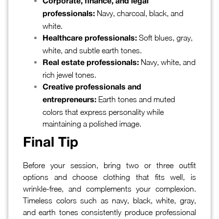
Corporate, finance, and legal
Navy, charcoal, black, and
professionals:
white.
Soft blues, gray,
Healthcare professionals:
white, and subtle earth tones.
Navy, white, and
Real estate professionals:
rich jewel tones.
Creative professionals and
Earth tones and muted
entrepreneurs:
colors that express personality while
maintaining a polished image.
Final Tip
Before your session, bring two or three outfit
options and choose clothing that fits well, is
wrinkle-free, and complements your complexion.
Timeless colors such as navy, black, white, gray,
and earth tones consistently produce professional