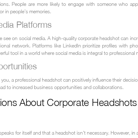
ctions. People are more likely to engage with someone who app
or in people’s memories.
edia Platforms
ple see on social media. A high-quality corporate headshot can 
al network. Platforms like LinkedIn prioritize profiles with phot
ul tool in a world where social media is integral to professional 
ortunities
you, a professional headshot can positively influence their decisio
lead to increased business opportunities and collaborations.
ons About Corporate Headshots
eaks for itself and that a headshot isn’t necessary. However, in an 