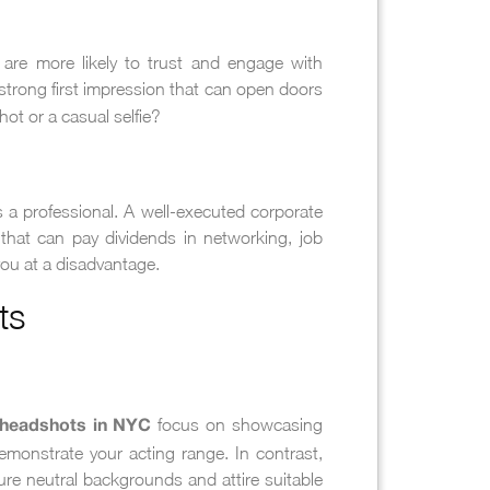
 are more likely to trust and engage with
strong first impression that can open doors
t or a casual selfie?
 a professional. A well-executed corporate
 that can pay dividends in networking, job
you at a disadvantage.
ts
focus on showcasing
 headshots in NYC
demonstrate your acting range. In contrast,
ure neutral backgrounds and attire suitable