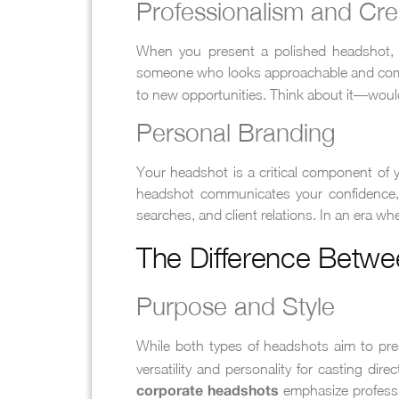
Professionalism and Cred
When you present a polished headshot, yo
someone who looks approachable and co
to new opportunities. Think about it—would
Personal Branding
Your headshot is a critical component of 
headshot communicates your confidence, st
searches, and client relations. In an era wh
The Difference Betwe
Purpose and Style
While both types of headshots aim to pres
versatility and personality for casting di
emphasize professio
corporate headshots