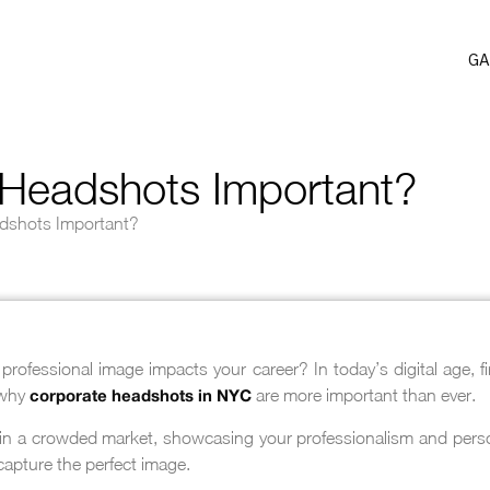
GA
Headshots Important?
dshots Important?
ofessional image impacts your career? In today’s digital age, fi
 why
are more important than ever.
corporate headshots in NYC
in a crowded market, showcasing your professionalism and person
capture the perfect image.