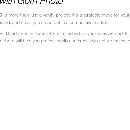
r with Gorn Photo
is more than just a vanity project; it’s a strategic move for yo
C
 brand, and helps you stand out in a competitive market.
nce. Reach out to Gorn Photo to schedule your session and tak
 Photo will help you professionally and creatively capture the ess