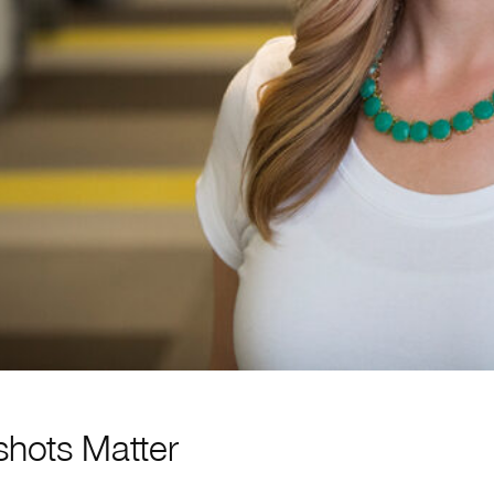
hots Matter