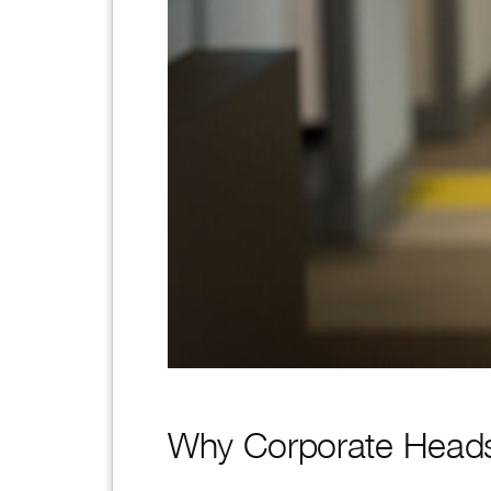
Why Corporate Heads