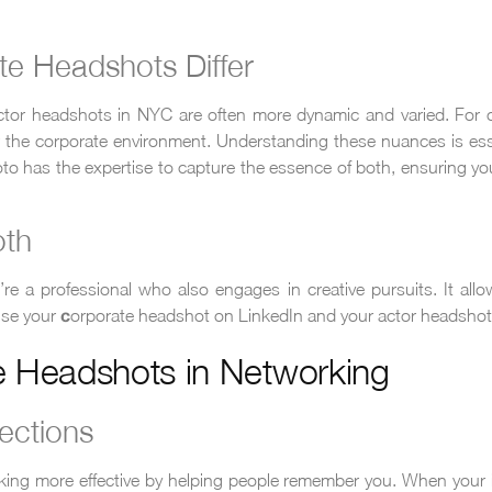
e Headshots Differ
 actor headshots in NYC are often more dynamic and varied. For c
or the corporate environment. Understanding these nuances is e
Photo has the expertise to capture the essence of both, ensuring 
oth
’re a professional who also engages in creative pursuits. It allo
 use your
orporate headshot on LinkedIn and your actor headshot 
c
e Headshots in Networking
ections
ing more effective by helping people remember you. When your 