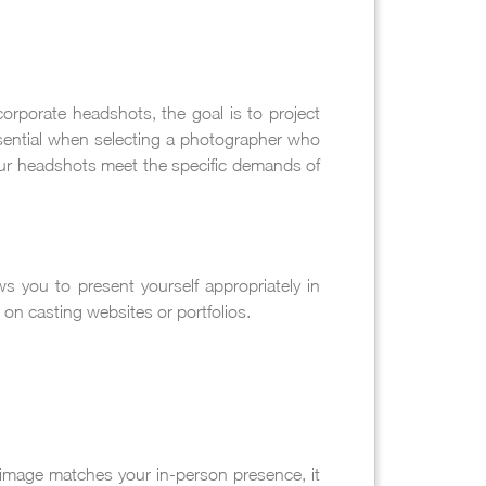
orporate headshots, the goal is to project
ssential when selecting a photographer who
your headshots meet the specific demands of
ws you to present yourself appropriately in
on casting websites or portfolios.
image matches your in-person presence, it