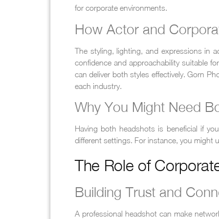
for corporate environments.
How Actor and Corporat
The styling, lighting, and expressions in
confidence and approachability suitable f
can deliver both styles effectively. Gorn 
each industry.
Why You Might Need B
Having both headshots is beneficial if you
different settings. For instance, you might
The Role of Corporat
Building Trust and Conn
A professional headshot can make network