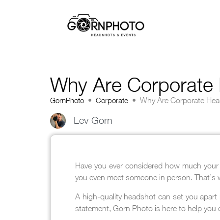
Why Are Corporate 
GornPhoto
•
Corporate
•
Why Are Corporate Hea
Lev Gorn
Have you ever considered how much your pr
you even meet someone in person. That’s
A high-quality headshot can set you apart 
statement, Gorn Photo is here to help you 