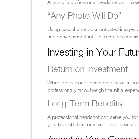
A lack of a professional headshot can make 
“Any Photo Will Do”
Using casual photos or outdated images ca
are today is important. This ensures consis
Investing in Your Futu
Return on Investment
While professional headshots have a cost
professionally far outweigh the initial expen
Long-Term Benefits
A professional headshot can serve you for s
your headshot ensures your image evolves 