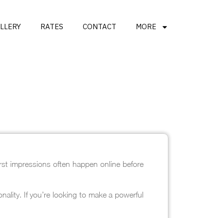
LLERY
RATES
CONTACT
MORE
rst impressions often happen online before
ality. If you’re looking to make a powerful