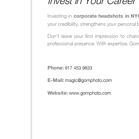
Invest in Your Caree
Investing in
corporate headshots in NY
your credibility, strengthens your personal
Don’t leave your first impression to cha
professional presence. With expertise, Gorn
917 453 9833
Phone:
magic@gornphoto.com
E-Mail:
www.gornphoto.com
Website: