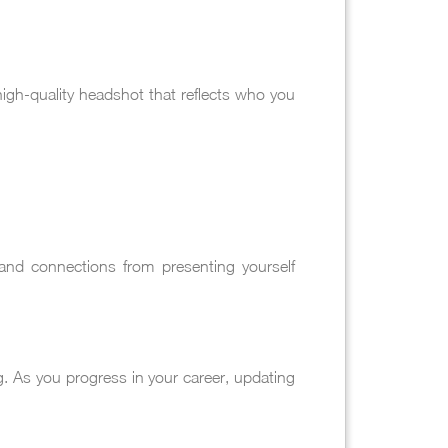
igh-quality headshot that reflects who you
 and connections from presenting yourself
ng. As you progress in your career, updating