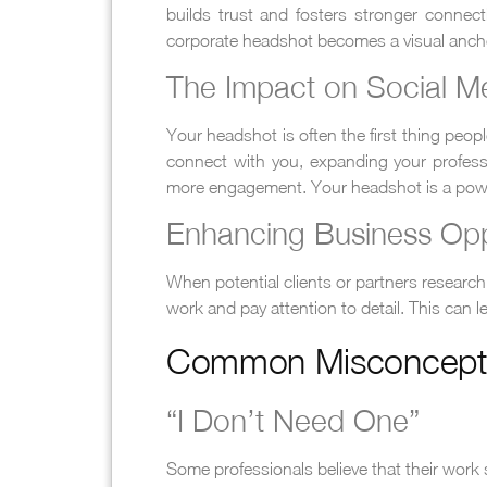
builds trust and fosters stronger conne
corporate headshot becomes a visual anch
The Impact on Social M
Your headshot is often the first thing peo
connect with you, expanding your profession
more engagement. Your headshot is a powerf
Enhancing Business Opp
When potential clients or partners research 
work and pay attention to detail. This can 
Common Misconcepti
“I Don’t Need One”
Some professionals believe that their work sp