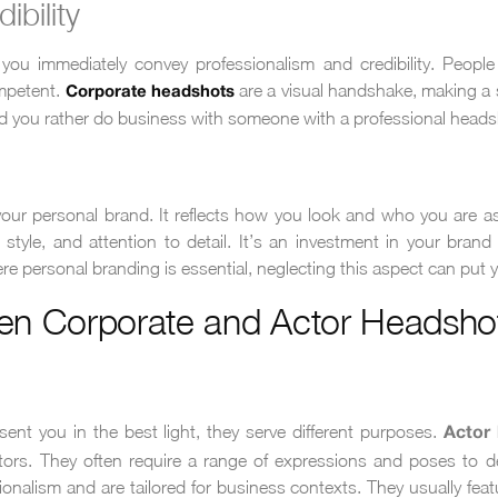
ibility
u immediately convey professionalism and credibility. People
mpetent.
are a visual handshake, making a 
Corporate headshots
 you rather do business with someone with a professional headsho
your personal brand. It reflects how you look and who you are as
yle, and attention to detail. It’s an investment in your brand
ere personal branding is essential, neglecting this aspect can put 
en Corporate and Actor Headsho
ent you in the best light, they serve different purposes.
Actor
rectors. They often require a range of expressions and poses to 
nalism and are tailored for business contexts. They usually feat