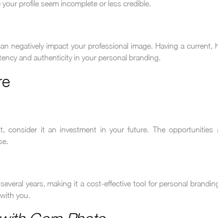
your profile seem incomplete or less credible.
n negatively impact your professional image. Having a current, h
tency and authenticity in your personal branding.
re
, consider it an investment in your future. The opportunities
se.
everal years, making it a cost-effective tool for personal brandi
with you.