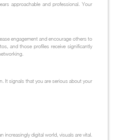
ears approachable and professional. Your
increase engagement and encourage others to
os, and those profiles receive significantly
networking.
n. It signals that you are serious about your
increasingly digital world, visuals are vital.