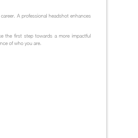
ur career. A professional headshot enhances
e the first step towards a more impactful
ence of who you are.